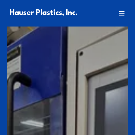
Hauser Plastics, Inc.