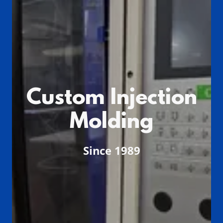
Custom Injection
Molding
Since 1989